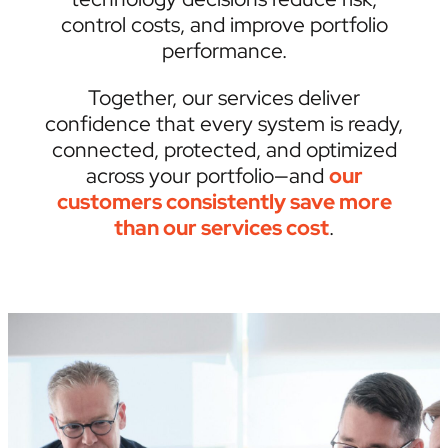
control costs, and improve portfolio
performance.
Together, our services deliver
confidence that every system is ready,
connected, protected, and optimized
across your portfolio—and
our
customers consistently save more
than our services cost
.