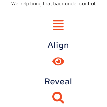
We help bring that back under control.
Align
Reveal