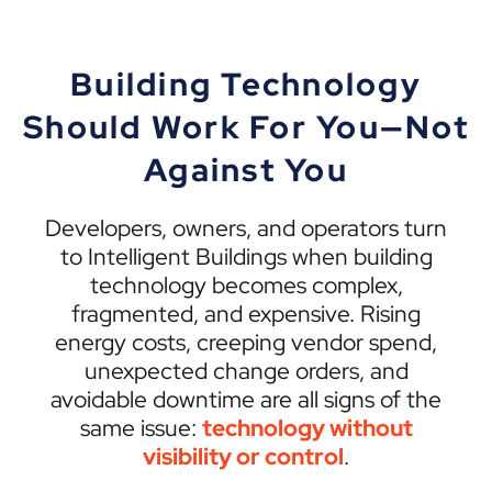
Building Technology
Should Work For You—Not
Against You
Developers, owners, and operators turn
to Intelligent Buildings when building
technology becomes complex,
fragmented, and expensive. Rising
energy costs, creeping vendor spend,
unexpected change orders, and
avoidable downtime are all signs of the
same issue:
technology without
visibility or control
.