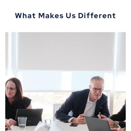
What Makes Us Different