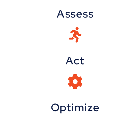
Assess
Act
Optimize