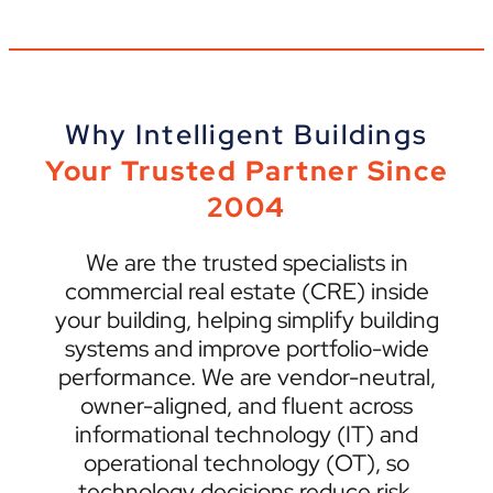
Why Intelligent Buildings
Your Trusted Partner Since
2004
We are the trusted specialists in
commercial real estate (CRE) inside
your building, helping simplify building
systems and improve portfolio-wide
performance. We are vendor-neutral,
owner-aligned, and fluent across
informational technology (IT) and
operational technology (OT), so
technology decisions reduce risk,