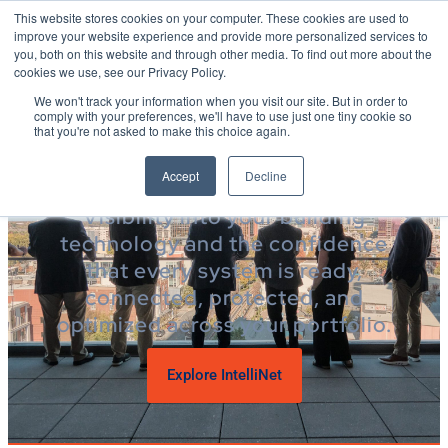
This website stores cookies on your computer. These cookies are used to
improve your website experience and provide more personalized services to
you, both on this website and through other media. To find out more about the
cookies we use, see our Privacy Policy.
POWER OVER
We won't track your information when you visit our site. But in order to
comply with your preferences, we'll have to use just one tiny cookie so
YOUR PORTFOLIO
that you're not asked to make this choice again.
Your building’s technology,
Accept
Decline
simplified
Visibility into your building
technology and the confidence
that every system is ready,
connected, protected, and
optimized across your portfolio.
Explore IntelliNet