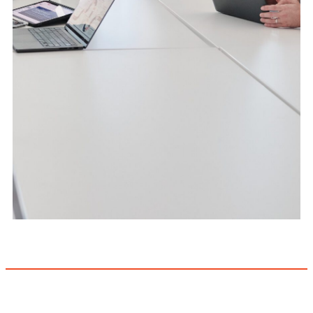
Full-stack CRE
technology expertise
Explore IntelliNet