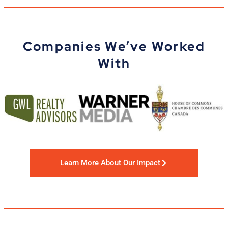
Companies We’ve Worked
With
Learn More About Our Impact