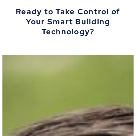
Ready to Take Control of
Your Smart Building
Technology?