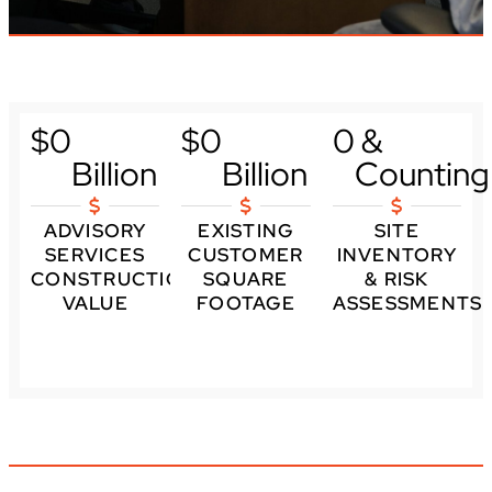
$
0
$
0
0
 & 
Billion
Billion
Counting
ADVISORY
EXISTING
SITE
SERVICES
CUSTOMER
INVENTORY
CONSTRUCTION
SQUARE
& RISK
VALUE
FOOTAGE
ASSESSMENTS