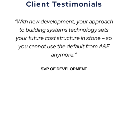
Client Testimonials
“With new development, your approach
to building systems technology sets
your future cost structure in stone – so
you cannot use the default from A&E
anymore.”
SVP OF DEVELOPMENT